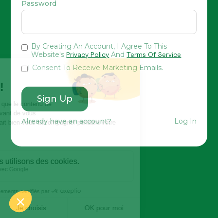
Password
By Creating An Account, I Agree To This
Website's
Privacy Policy
And
Terms Of Service
I Consent To Receive Marketing Emails.
Already have an account?
Log In