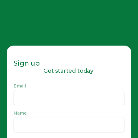
Sign up
Get started today!
Email
Name