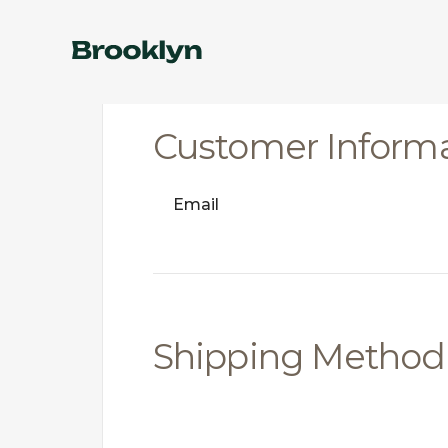
Customer Inform
Email
Shipping Method