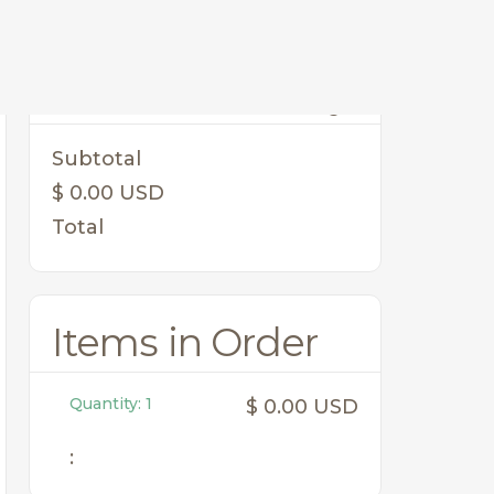
Order Summary
Subtotal
$ 0.00 USD
Total
Items in Order
Quantity: 
1
$ 0.00 USD
: