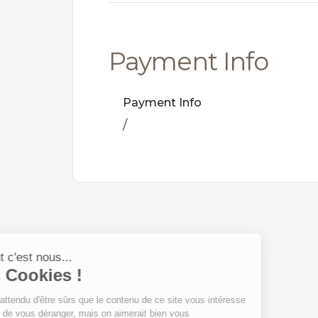
Payment Info
Payment Info
/