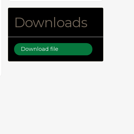
Downloads
Download file