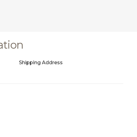
ation
Shipping Address