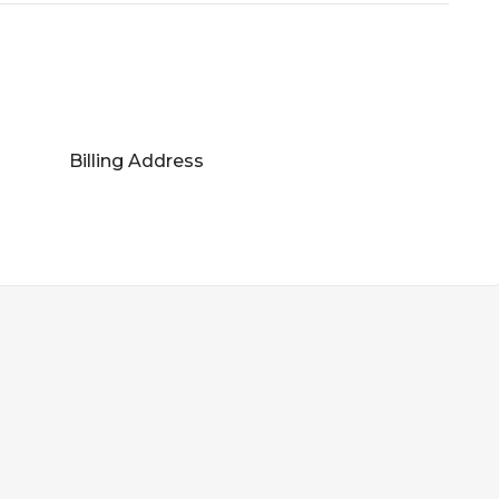
Billing Address