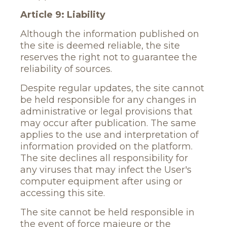
Article 9: Liability
Although the information published on
the site is deemed reliable, the site
reserves the right not to guarantee the
reliability of sources.
Despite regular updates, the site cannot
be held responsible for any changes in
administrative or legal provisions that
may occur after publication. The same
applies to the use and interpretation of
information provided on the platform.
The site declines all responsibility for
any viruses that may infect the User's
computer equipment after using or
accessing this site.
The site cannot be held responsible in
the event of force majeure or the