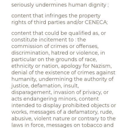
seriously undermines human dignity ;
content that infringes the property
rights of third parties and/or CENECA;
content that could be qualified as, or
constitute incitement to : the
commission of crimes or offenses,
discrimination, hatred or violence, in
particular on the grounds of race,
ethnicity or nation, apology for Nazism,
denial of the existence of crimes against
humanity, undermining the authority of
justice, defamation, insult,
disparagement, invasion of privacy, or
acts endangering minors, content
intended to display prohibited objects or
works, messages of a defamatory, rude,
abusive, violent nature or contrary to the
laws in force, messages on tobacco and