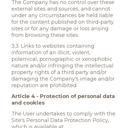
The Company has no control over these
external sites and sources, and cannot
under any circumstances be held liable
for the content published on third-party
sites or for any damage or loss arising
from browsing these sites.
3.3. Links to websites containing
information of an illicit, violent,
polemical, pornographic or xenophobic
nature and/or infringing the intellectual
property rights of a third party and/or
damaging the Company's image and/or
reputation are prohibited.
Article 4 - Protection of personal data
and cookies
The User undertakes to comply with the
Site's Personal Data Protection Policy,
which is available at