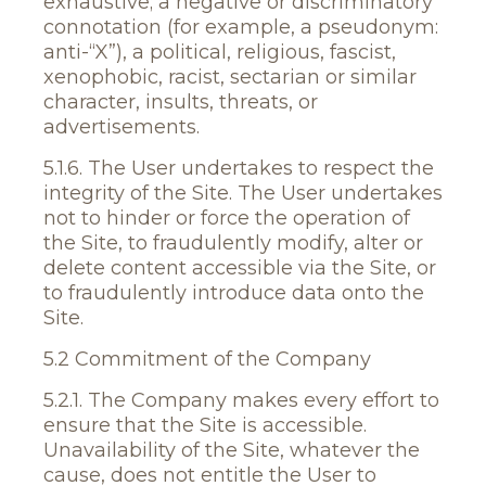
exhaustive; a negative or discriminatory
connotation (for example, a pseudonym:
anti-“X”), a political, religious, fascist,
xenophobic, racist, sectarian or similar
character, insults, threats, or
advertisements.
5.1.6. The User undertakes to respect the
integrity of the Site. The User undertakes
not to hinder or force the operation of
the Site, to fraudulently modify, alter or
delete content accessible via the Site, or
to fraudulently introduce data onto the
Site.
5.2 Commitment of the Company
5.2.1. The Company makes every effort to
ensure that the Site is accessible.
Unavailability of the Site, whatever the
cause, does not entitle the User to