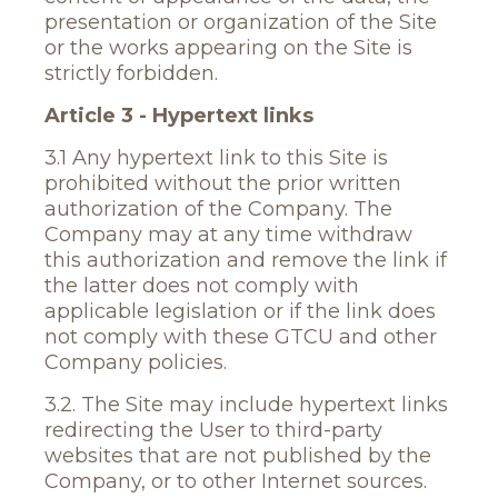
presentation or organization of the Site
or the works appearing on the Site is
strictly forbidden.
Article 3 - Hypertext links
3.1 Any hypertext link to this Site is
prohibited without the prior written
authorization of the Company. The
Company may at any time withdraw
this authorization and remove the link if
the latter does not comply with
applicable legislation or if the link does
not comply with these GTCU and other
Company policies.
3.2. The Site may include hypertext links
redirecting the User to third-party
websites that are not published by the
Company, or to other Internet sources.