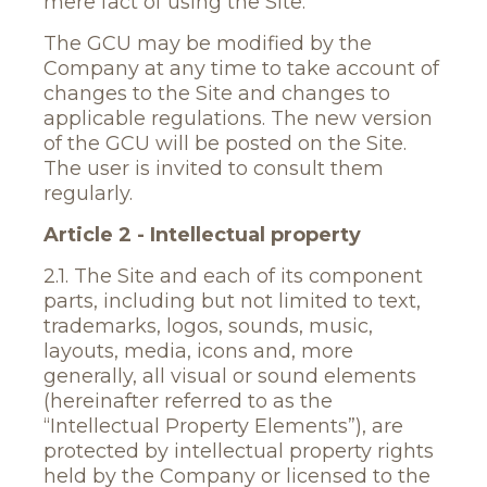
mere fact of using the Site.
The GCU may be modified by the
Company at any time to take account of
changes to the Site and changes to
applicable regulations. The new version
of the GCU will be posted on the Site.
The user is invited to consult them
regularly.
Article 2 - Intellectual property
2.1. The Site and each of its component
parts, including but not limited to text,
trademarks, logos, sounds, music,
layouts, media, icons and, more
generally, all visual or sound elements
(hereinafter referred to as the
“Intellectual Property Elements”), are
protected by intellectual property rights
held by the Company or licensed to the