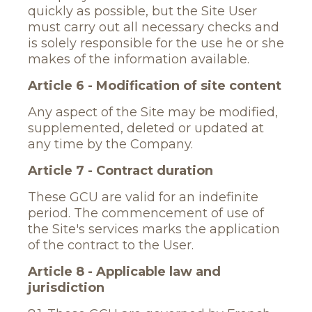
quickly as possible, but the Site User
must carry out all necessary checks and
is solely responsible for the use he or she
makes of the information available.
Article 6 - Modification of site content
Any aspect of the Site may be modified,
supplemented, deleted or updated at
any time by the Company.
Article 7 - Contract duration
These GCU are valid for an indefinite
period. The commencement of use of
the Site's services marks the application
of the contract to the User.
Article 8 - Applicable law and
jurisdiction