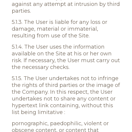
against any attempt at intrusion by third
parties.
5.1.3. The User is liable for any loss or
damage, material or immaterial,
resulting from use of the Site.
5.1.4. The User uses the information
available on the Site at his or her own
risk. If necessary, the User must carry out
the necessary checks.
5.1.5. The User undertakes not to infringe
the rights of third parties or the image of
the Company. In this respect, the User
undertakes not to share any content or
hypertext link containing, without this
list being limitative :
pornographic, paedophilic, violent or
obscene content, or content that