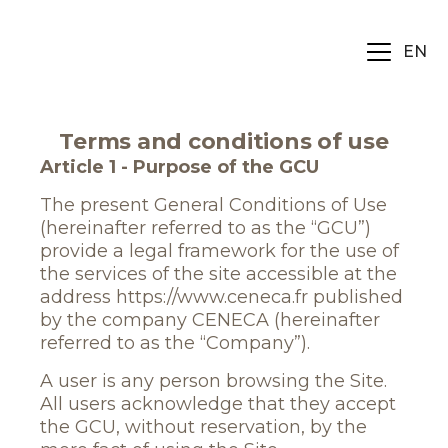
EN
Terms and conditions of use
Article 1 - Purpose of the GCU
The present General Conditions of Use
(hereinafter referred to as the “GCU”)
provide a legal framework for the use of
the services of the site accessible at the
address https://www.ceneca.fr published
by the company CENECA (hereinafter
referred to as the “Company”).
A user is any person browsing the Site.
All users acknowledge that they accept
the GCU, without reservation, by the