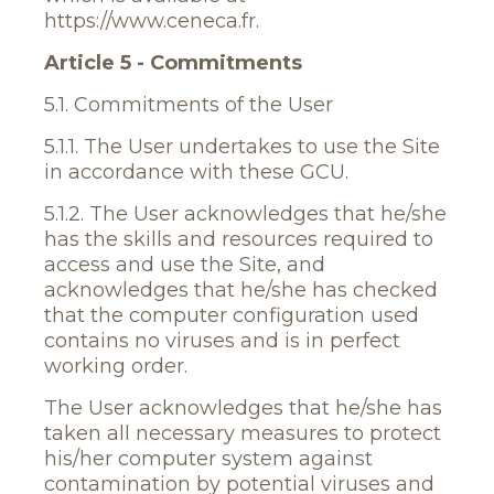
https://www.ceneca.fr.
Article 5 - Commitments
5.1. Commitments of the User
5.1.1. The User undertakes to use the Site
in accordance with these GCU.
5.1.2. The User acknowledges that he/she
has the skills and resources required to
access and use the Site, and
acknowledges that he/she has checked
that the computer configuration used
contains no viruses and is in perfect
working order.
The User acknowledges that he/she has
taken all necessary measures to protect
his/her computer system against
contamination by potential viruses and