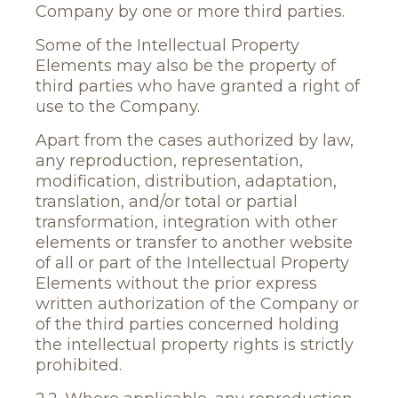
Company by one or more third parties.
Some of the Intellectual Property
Elements may also be the property of
third parties who have granted a right of
use to the Company.
Apart from the cases authorized by law,
any reproduction, representation,
modification, distribution, adaptation,
translation, and/or total or partial
transformation, integration with other
elements or transfer to another website
of all or part of the Intellectual Property
Elements without the prior express
written authorization of the Company or
of the third parties concerned holding
the intellectual property rights is strictly
prohibited.