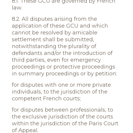
8.1. These GCU are governed by French
law.
8.2. All disputes arising from the
application of these GCU and which
cannot be resolved by amicable
settlement shall be submitted,
notwithstanding the plurality of
defendants and/or the introduction of
third parties, even for emergency
proceedings or protective proceedings
in summary proceedings or by petition:
for disputes with one or more private
individuals, to the jurisdiction of the
competent French courts;
for disputes between professionals, to
the exclusive jurisdiction of the courts
within the jurisdiction of the Paris Court
of Appeal.