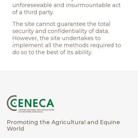
unforeseeable and insurmountable act
of a third party.
The site cannot guarantee the total
security and confidentiality of data.
However, the site undertakes to
implement all the methods required to
do so to the best of its ability.
Promoting the Agricultural and Equine
World