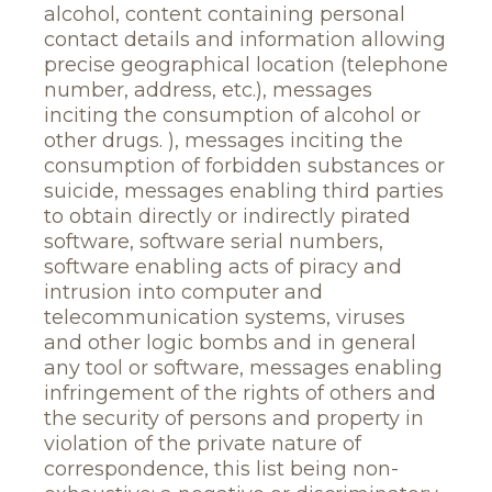
alcohol, content containing personal
contact details and information allowing
precise geographical location (telephone
number, address, etc.), messages
inciting the consumption of alcohol or
other drugs. ), messages inciting the
consumption of forbidden substances or
suicide, messages enabling third parties
to obtain directly or indirectly pirated
software, software serial numbers,
software enabling acts of piracy and
intrusion into computer and
telecommunication systems, viruses
and other logic bombs and in general
any tool or software, messages enabling
infringement of the rights of others and
the security of persons and property in
violation of the private nature of
correspondence, this list being non-