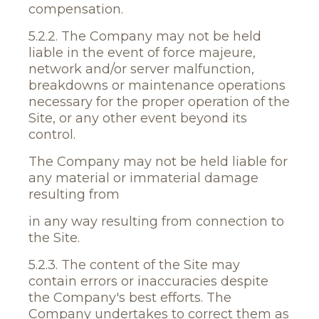
compensation.
5.2.2. The Company may not be held
liable in the event of force majeure,
network and/or server malfunction,
breakdowns or maintenance operations
necessary for the proper operation of the
Site, or any other event beyond its
control.
The Company may not be held liable for
any material or immaterial damage
resulting from
in any way resulting from connection to
the Site.
5.2.3. The content of the Site may
contain errors or inaccuracies despite
the Company's best efforts. The
Company undertakes to correct them as