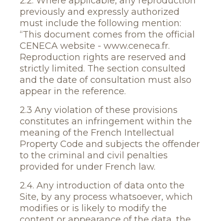
2.2. Where applicable, any reproduction
previously and expressly authorized
must include the following mention:
“This document comes from the official
CENECA website - www.ceneca.fr.
Reproduction rights are reserved and
strictly limited. The section consulted
and the date of consultation must also
appear in the reference.
2.3 Any violation of these provisions
constitutes an infringement within the
meaning of the French Intellectual
Property Code and subjects the offender
to the criminal and civil penalties
provided for under French law.
2.4. Any introduction of data onto the
Site, by any process whatsoever, which
modifies or is likely to modify the
content or appearance of the data, the