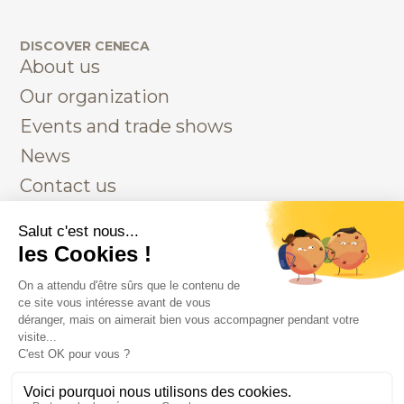
DISCOVER CENECA
About us
Our organization
Events and trade shows
News
Contact us
AUTRES INFORMATIONS
Legals
Privacy
Contact us